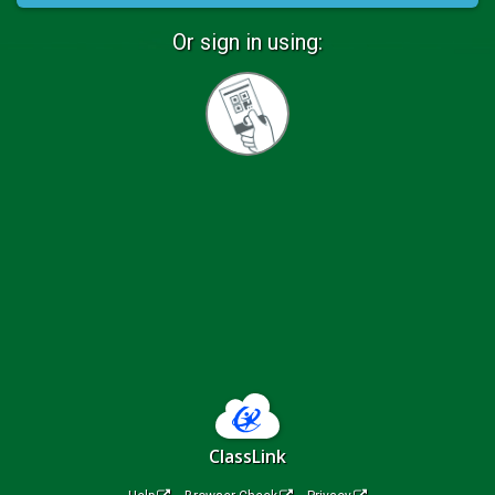
Or sign in using:
Sign
in
with
Quickcard
ClassLink