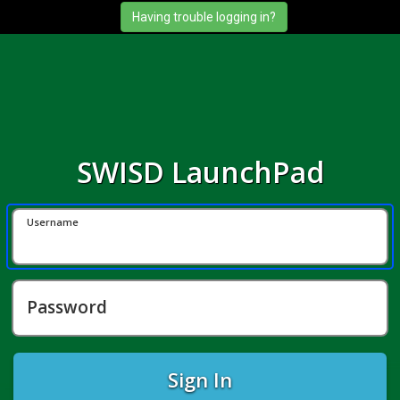
SWISD LaunchPad
Username
Password
Sign In