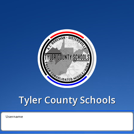
Tyler County Schools
Username