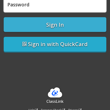
Password
Sign In
Sign in with QuickCard
ClassLink