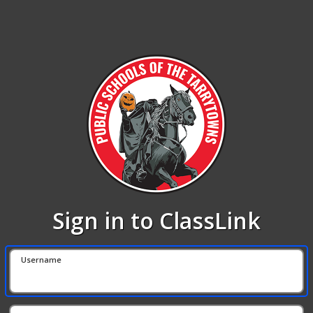
Sign in to ClassLink
Username