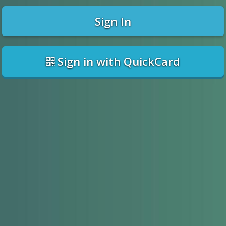
Sign In
Sign in with QuickCard