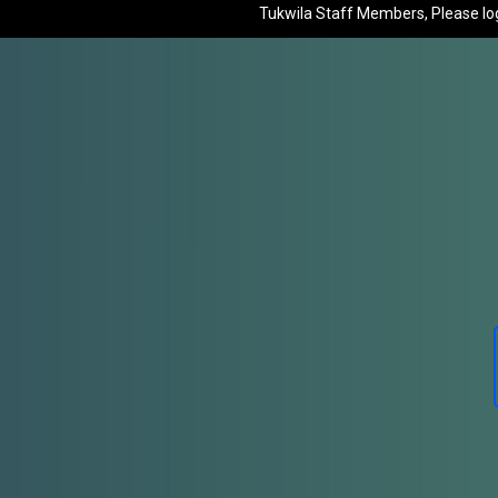
Tukwila Staff Members, Please log