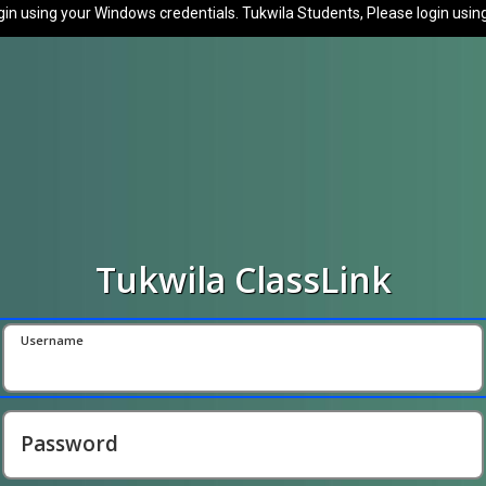
in using your Windows credentials. Tukwila Students, Please login usin
Tukwila ClassLink
Username
Password