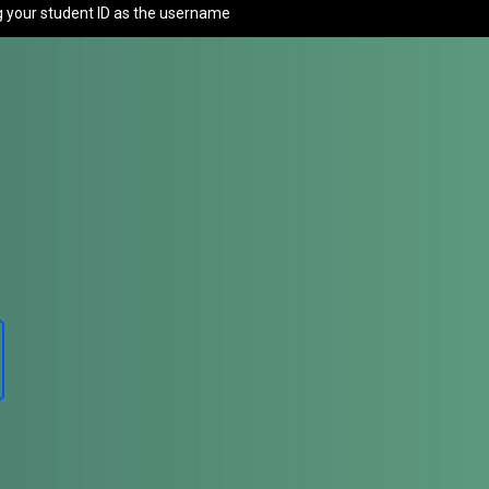
g your student ID as the username