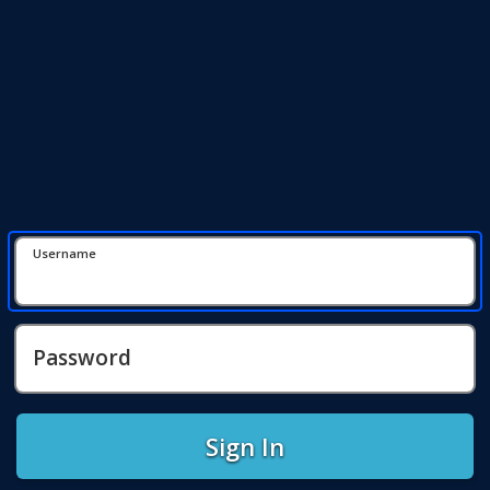
Username
Password
Sign In