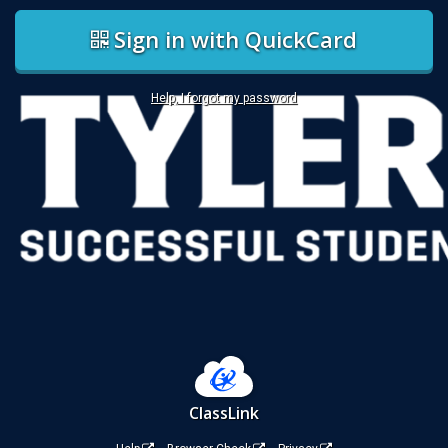
Sign in with QuickCard
Help, I forgot my password
ClassLink