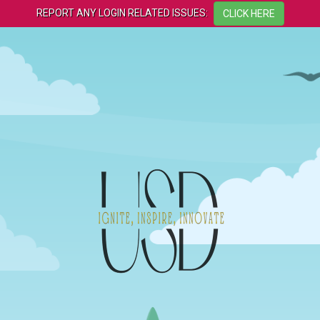
REPORT ANY LOGIN RELATED ISSUES: