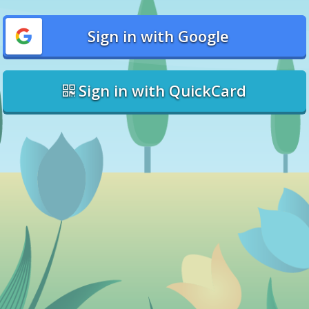
Sign in with Google
Sign in with QuickCard