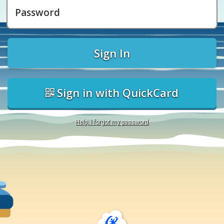
Password
Sign In
Sign in with QuickCard
Help, I forgot my password