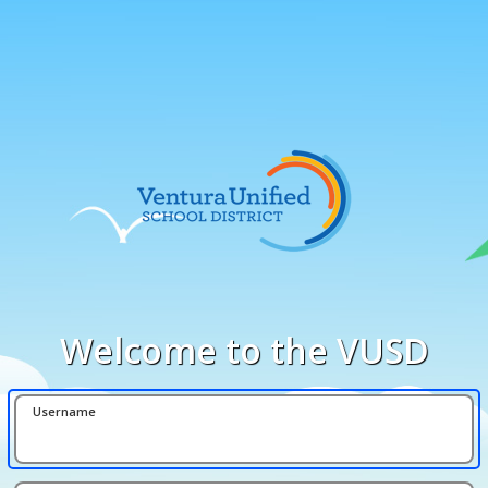
Welcome to the VUSD
Username