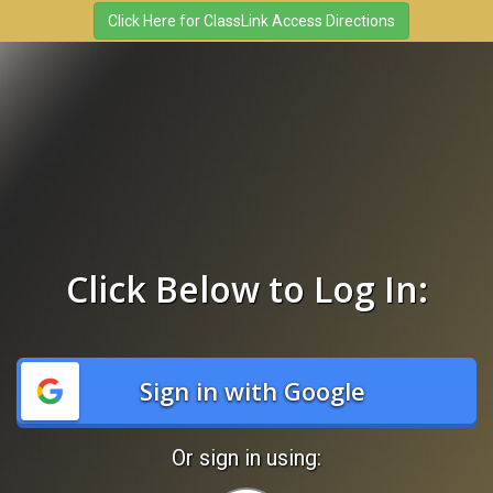
Click Below to Log In:
Sign in with Google
Or sign in using: