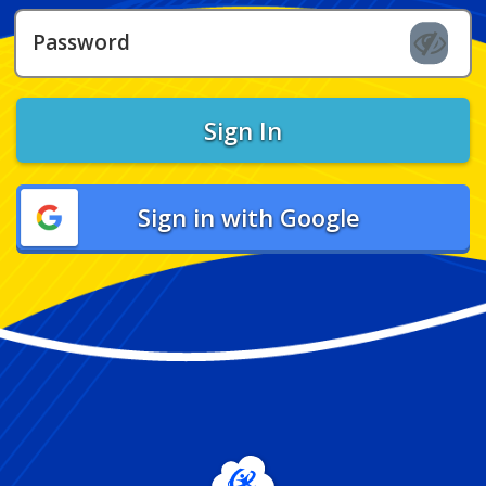
Password
Sign In
Sign in with Google