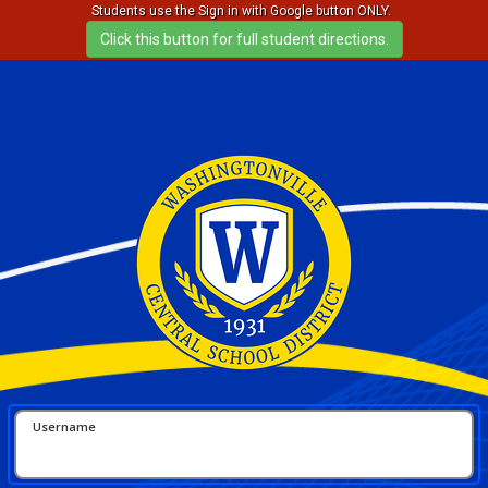
Students use the Sign in with Google button ONLY.
Username