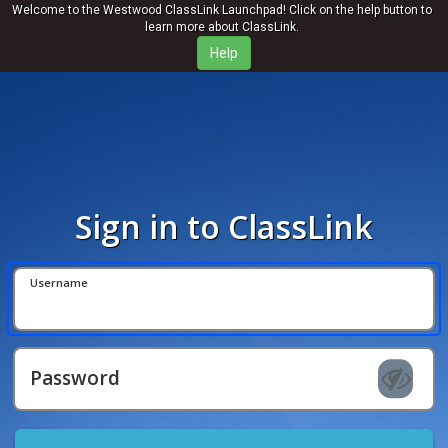
Welcome to the Westwood ClassLink Launchpad! Click on the help button to
learn more about ClassLink.
Sign in to ClassLink
Username
Password