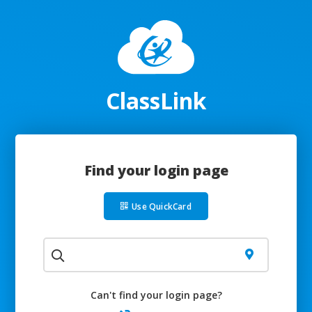
ClassLink
Find your login page
Use QuickCard
Can't find your login page?