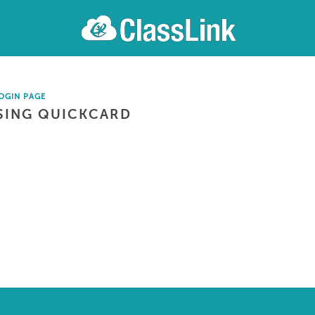
OGIN PAGE
SING QUICKCARD