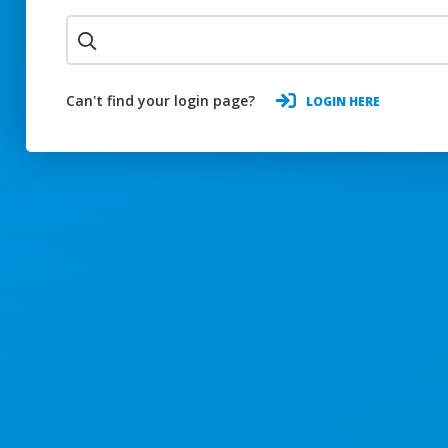
Can't find your login page?
LOGIN HERE