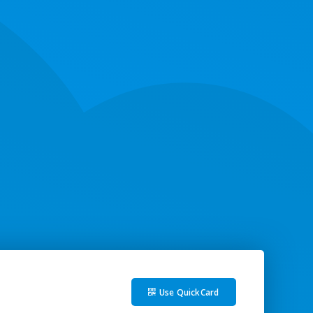
Use QuickCard