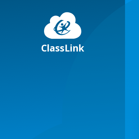
ClassLink