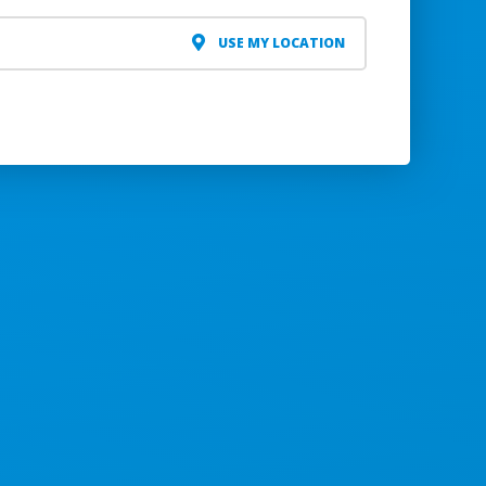
USE MY LOCATION