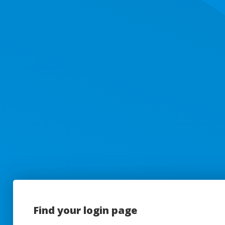
Find your login page