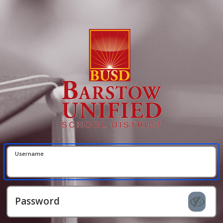
Username
Password