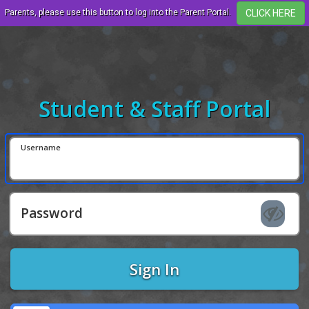
Parents, please use this button to log into the Parent Portal.
Student & Staff Portal
Username
Password
Sign In