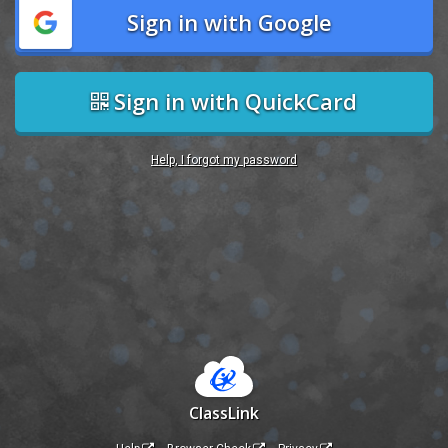
Sign in with Google
Sign in with QuickCard
Help, I forgot my password
ClassLink