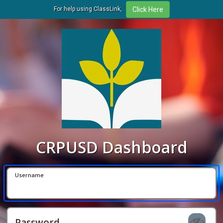
For help using ClassLink,
CRPUSD Dashboard
Username
Password