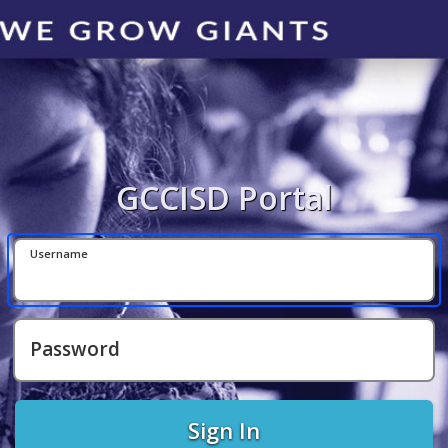
GCCISD Portal
Username
Password
Sign In