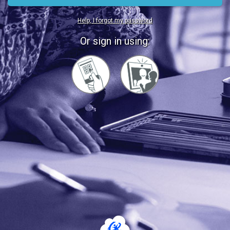
Help, I forgot my password
Or sign in using:
Sign
Sign
in
in
with
with
Quickcard
Faces