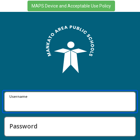
Username
Password