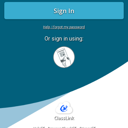
Sign In
Help, I forgot my password
Or sign in using:
Sign
in
with
Quickcard
ClassLink