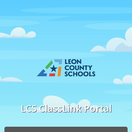
LCS ClassLink Portal