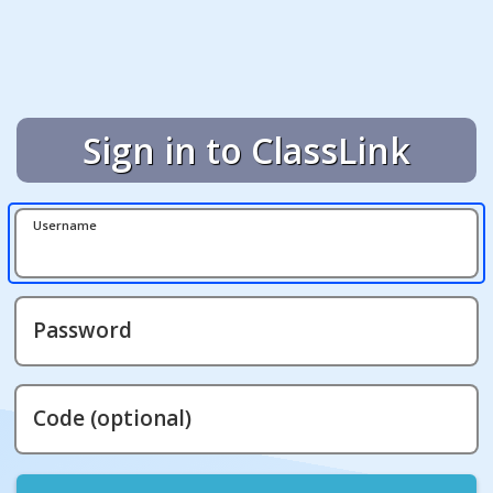
Sign in to ClassLink
Username
Password
Code (optional)