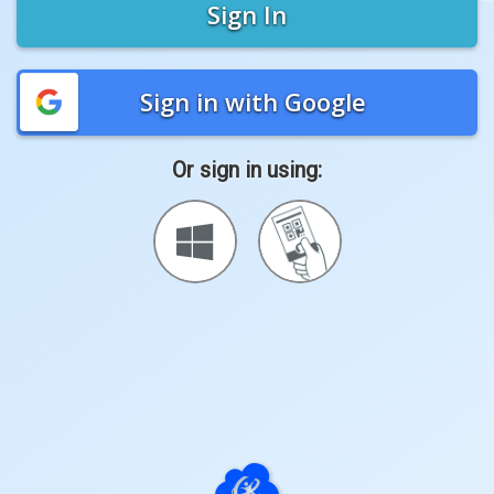
Sign In
Sign in with Google
Or sign in using:
Sign
Sign
in
in
with
with
Windows
Quickcard