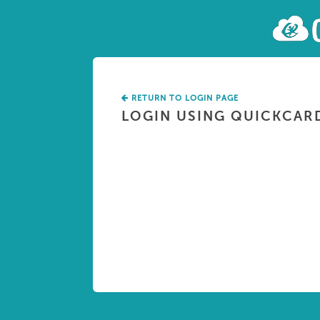
RETURN TO LOGIN PAGE
LOGIN USING QUICKCAR