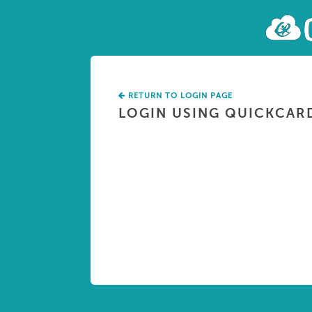
RETURN TO LOGIN PAGE
LOGIN USING QUICKCAR