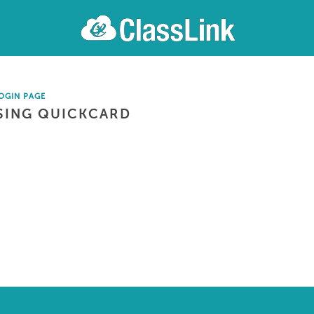
OGIN PAGE
SING QUICKCARD