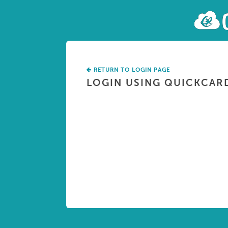
RETURN TO LOGIN PAGE
LOGIN USING QUICKCAR