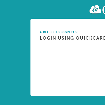
RETURN TO LOGIN PAGE
LOGIN USING QUICKCAR