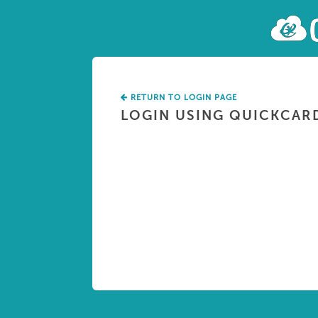
RETURN TO LOGIN PAGE
LOGIN USING QUICKCAR