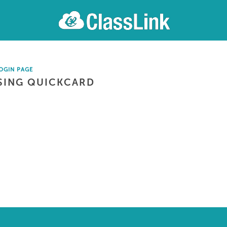
OGIN PAGE
SING QUICKCARD