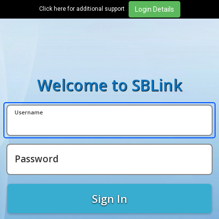
Click here for additional support
Welcome to SBLink
Username
Password
Sign In