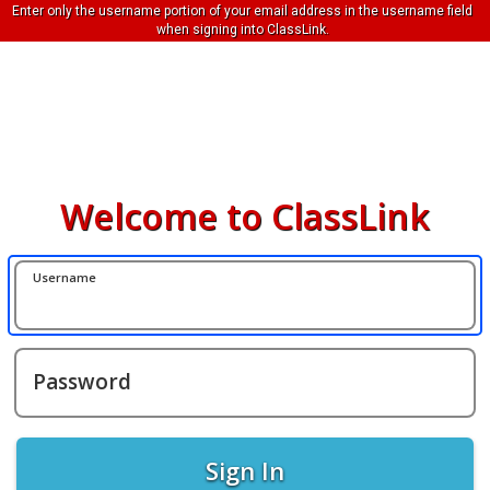
Enter only the username portion of your email address in the username field
when signing into ClassLink.
Welcome to ClassLink
Username
Password
Sign In