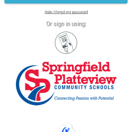
Help, I forgot my password
Or sign in using:
Sign
in
with
Quickcard